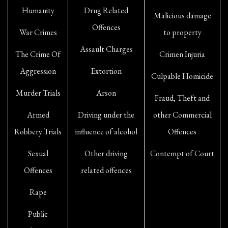
Humanity
Drug Related
Malicious damage
Offences
War Crimes
to property
Assault Charges
The Crime Of
Crimen Injuria
Aggression
Extortion
Culpable Homicide
Murder Trials
Arson
Fraud, Theft and
Armed
Driving under the
other Commercial
Robbery Trials
influence of alcohol
Offences
Sexual
Other driving
Contempt of Court
Offences
related offences
Rape
Public