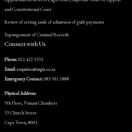
and Constitutional Court
Review of setting aside of admission of guilt payments
Expungement of Criminal Records
Connect with Us
Phone:
021 422 5333
Email:
enquiries@mgia.co.za
Emergency Contact:
083 501 1888
Physical Address:
9th Floor, Vunani Chambers
33 Church Street
Cape Town, 8001