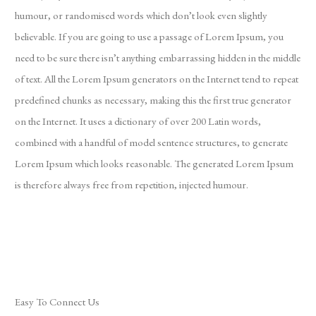
humour, or randomised words which don’t look even slightly
believable. If you are going to use a passage of Lorem Ipsum, you
need to be sure there isn’t anything embarrassing hidden in the middle
of text. All the Lorem Ipsum generators on the Internet tend to repeat
predefined chunks as necessary, making this the first true generator
on the Internet. It uses a dictionary of over 200 Latin words,
combined with a handful of model sentence structures, to generate
Lorem Ipsum which looks reasonable. The generated Lorem Ipsum
is therefore always free from repetition, injected humour.
Easy To Connect Us