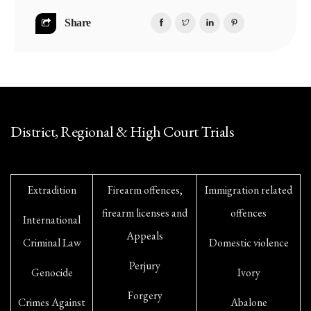
Share
District, Regional & High Court Trials
Extradition
Firearm offences,
Immigration related
firearm licenses and
offences
International
Appeals
Criminal Law
Domestic violence
Perjury
Genocide
Ivory
Forgery
Crimes Against
Abalone