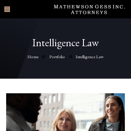
Intelligence Law
Home
Portfolio
Intelligence Law