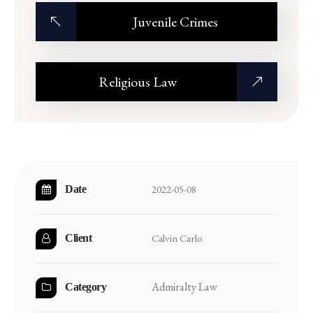
Juvenile Crimes
Religious Law
2022-05-08
Date
Calvin Carlo
Client
Admiralty Law
Category