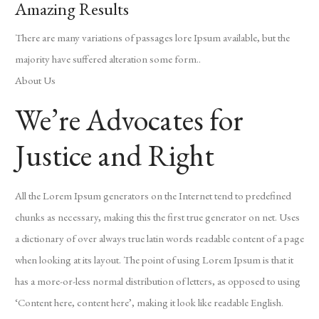
Amazing Results
There are many variations of passages lore Ipsum available, but the
majority have suffered alteration some form..
About Us
We’re Advocates for
Justice and Right
All the Lorem Ipsum generators on the Internet tend to predefined
chunks as necessary, making this the first true generator on net. Uses
a dictionary of over always true latin words readable content of a page
when looking at its layout. The point of using Lorem Ipsum is that it
has a more-or-less normal distribution of letters, as opposed to using
‘Content here, content here’, making it look like readable English.