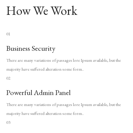
How We Work
01
Business Security
There are many variations of passages lore Ipsum available, but the
majority have suffered alteration some form..
02
Powerful Admin Panel
There are many variations of passages lore Ipsum available, but the
majority have suffered alteration some form..
03