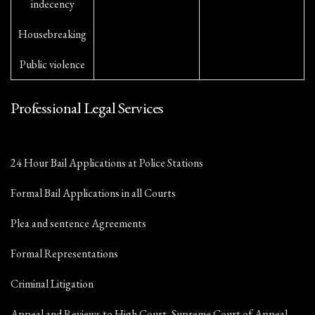
indecency
Housebreaking
Public violence
Professional Legal Services
24 Hour Bail Applications at Police Stations
Formal Bail Applications in all Courts
Plea and sentence Agreements
Formal Representations
Criminal Litigation
Appeal and Reviews to High Court, Supreme Court of Appeal