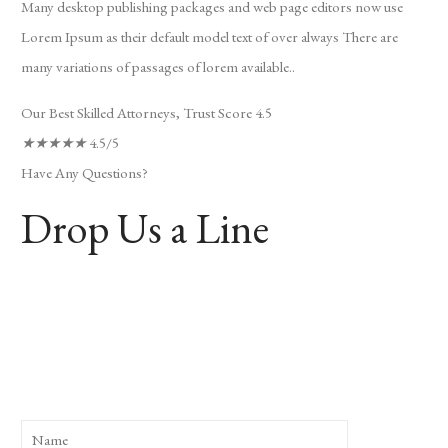
Many desktop publishing packages and web page editors now use
Lorem Ipsum as their default model text of over always There are
many variations of passages of lorem available..
Our Best Skilled Attorneys, Trust Score 4.5
★
★
★
★
★
4.5/5
Have Any Questions?
Drop Us a Line