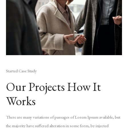
Started Case Study
Our Projects How It
Works
There are many variations of passages of Lorem Ipsum available, but
the majority have suffered alteration in some form, by injected