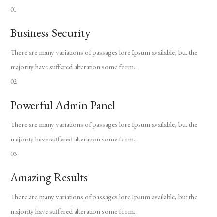
01
Business Security
There are many variations of passages lore Ipsum available, but the
majority have suffered alteration some form..
02
Powerful Admin Panel
There are many variations of passages lore Ipsum available, but the
majority have suffered alteration some form..
03
Amazing Results
There are many variations of passages lore Ipsum available, but the
majority have suffered alteration some form..