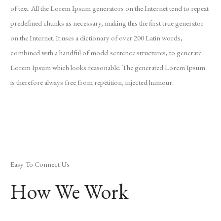
of text. All the Lorem Ipsum generators on the Internet tend to repeat
predefined chunks as necessary, making this the first true generator
on the Internet. It uses a dictionary of over 200 Latin words,
combined with a handful of model sentence structures, to generate
Lorem Ipsum which looks reasonable. The generated Lorem Ipsum
is therefore always free from repetition, injected humour.
Easy To Connect Us
How We Work