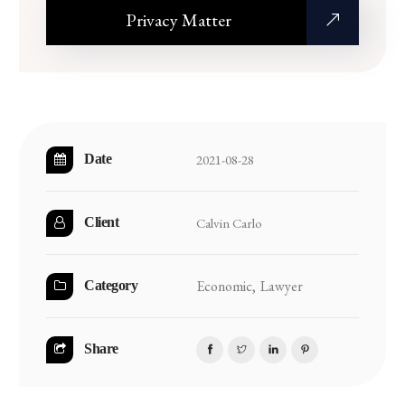
Privacy Matter
2021-08-28
Date
Calvin Carlo
Client
Economic,
Lawyer
Category
Share