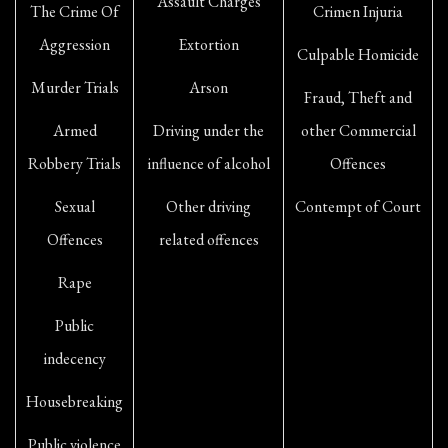
Assault Charges
The Crime Of
Crimen Injuria
Aggression
Extortion
Culpable Homicide
Murder Trials
Arson
Fraud, Theft and
Armed
Driving under the
other Commercial
Robbery Trials
influence of alcohol
Offences
Sexual
Other driving
Contempt of Court
Offences
related offences
Rape
Public
indecency
Housebreaking
Public violence