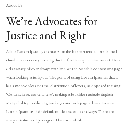
About Us
We’re Advocates for
Justice and Right
All the Lorem Ipsum generators on the Internet tend to predefined
chunks as necessary, making this the first true generator on net. Uses
a dictionary of over always true latin words readable content of a page
when looking at its layout. The point of using Lorem Ipsum is that it
has a more-or-less normal distribution of letters, as opposed to using
‘Content here, content here’, making it look like readable English.
Many desktop publishing packages and web page editors now use
Lorem Ipsum as their default model text of over always There are
many variations of passages of lorem available..