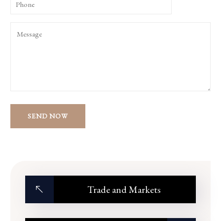
Trade and Markets