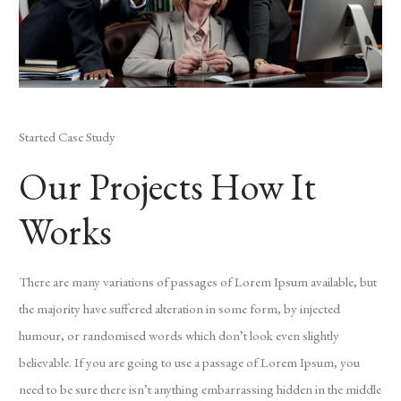
Started Case Study
Our Projects How It
Works
There are many variations of passages of Lorem Ipsum available, but
the majority have suffered alteration in some form, by injected
humour, or randomised words which don’t look even slightly
believable. If you are going to use a passage of Lorem Ipsum, you
need to be sure there isn’t anything embarrassing hidden in the middle