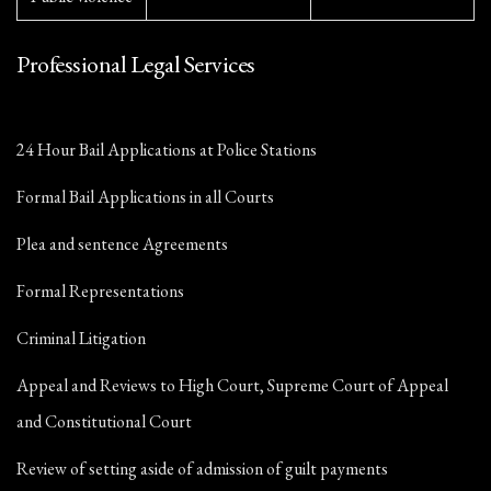
Professional Legal Services
24 Hour Bail Applications at Police Stations
Formal Bail Applications in all Courts
Plea and sentence Agreements
Formal Representations
Criminal Litigation
Appeal and Reviews to High Court, Supreme Court of Appeal
and Constitutional Court
Review of setting aside of admission of guilt payments