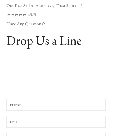
Our Best Skilled Attorneys, Trust Score 4.5
★
★
★
★
★
4.5/5
Have Any Questions?
Drop Us a Line