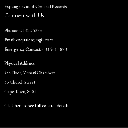
Expungement of Criminal Records
Connect with Us
Phone:
021 422 5333
Email:
enquiries@mgia.co.za
Emergency Contact:
083 501 1888
Physical Address:
9th Floor, Vunani Chambers
33 Church Street
Cape Town, 8001
Click here to see full contact details