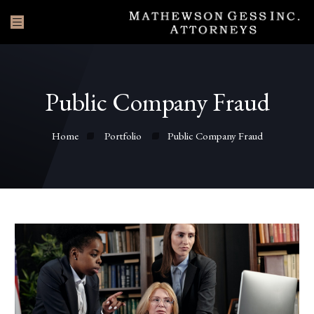
Public Company Fraud
Home
Portfolio
Public Company Fraud