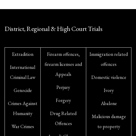
District, Regional & High Court Trials
Extradition
Firearm offences,
Immigration related
firearm licenses and
offences
International
Appeals
Criminal Law
Domestic violence
Perjury
Genocide
Ivory
Forgery
Crimes Against
Abalone
Humanity
Drug Related
Malicious damage
Offences
War Crimes
to property