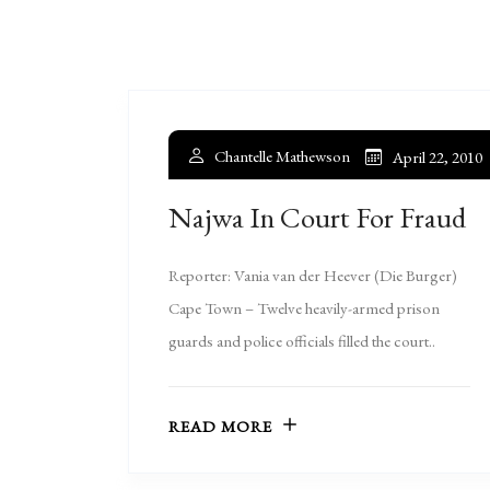
Chantelle Mathewson
April 22, 2010
Najwa In Court For Fraud
Reporter: Vania van der Heever (Die Burger)
Cape Town – Twelve heavily-armed prison
guards and police officials filled the court..
READ MORE