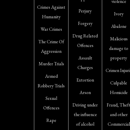
violence
Crimes Against
Perjury
Ivory
Humanity
Forgery
Abalone
War Crimes
Drug Related
Malicious
The Crime Of
Offences
damage to
Aggression
Assault
property
Murder Trials
Charges
Crimen Injuri
Armed
Extortion
Culpable
Robbery Trials
Arson
Homicide
Sexual
Driving under
Fraud, Thef
Offences
the influence
and other
Rape
of alcohol
Commercial