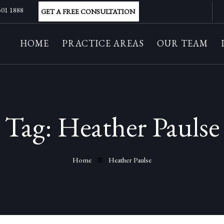
 501 1888
GET A FREE CONSULTATION
HOME
PRACTICE AREAS
OUR TEAM
Tag:
Heather Paulse
Home
Heather Paulse