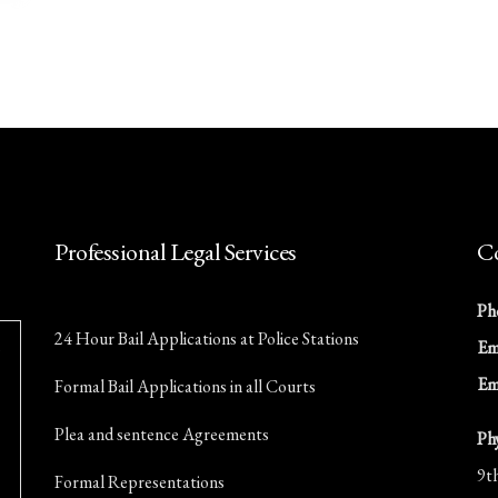
Professional Legal Services
Co
Ph
24 Hour Bail Applications at Police Stations
Ema
Em
Formal Bail Applications in all Courts
Plea and sentence Agreements
Ph
9t
Formal Representations