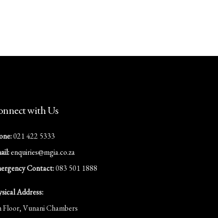
nnect with Us
one:
021 422 5333
il:
enquiries@mgia.co.za
ergency Contact:
083 501 1888
ysical Address:
h Floor, Vunani Chambers