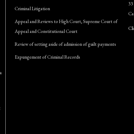
33
Criminal Litigation
Ca
Appeal and Reviews to High Court, Supreme Court of
Cli
Appeal and Constitutional Court
Review of setting aside of admission of guilt payments
Expungement of Criminal Records
a
t