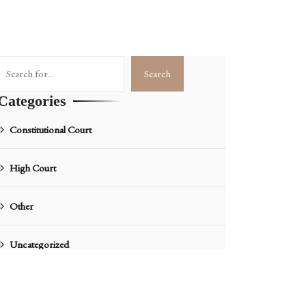
Search
Search
Categories
Constitutional Court
High Court
Other
Uncategorized