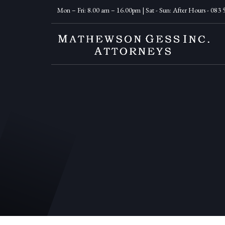
Mon – Fri: 8.00 am – 16.00pm | Sat - Sun: After Hours - 083