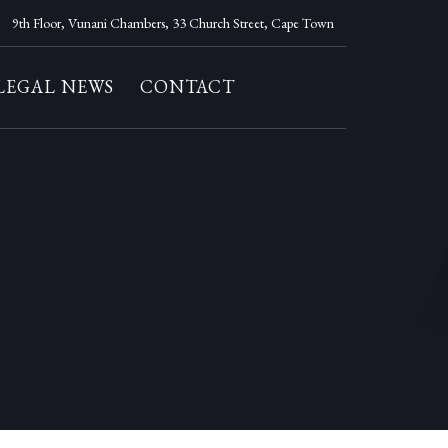
9th Floor, Vunani Chambers, 33 Church Street, Cape Town
LEGAL NEWS
CONTACT