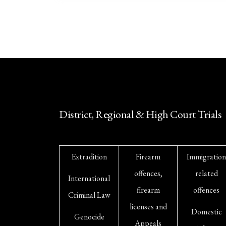
District, Regional & High Court Trials
Extradition
Firearm
Immigration
offences,
related
International
firearm
offences
Criminal Law
licenses and
Domestic
Genocide
Appeals