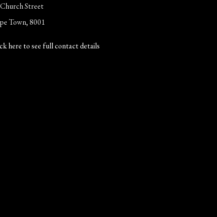
 Church Street
pe Town, 8001
ck here to see full contact details