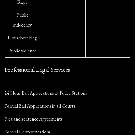
Rape
Public
indecency
Housebreaking
Public violence
Professional Legal Services
24 Hour Bail Applications at Police Stations
Formal Bail Applications in all Courts
Plea and sentence Agreements
Formal Representations