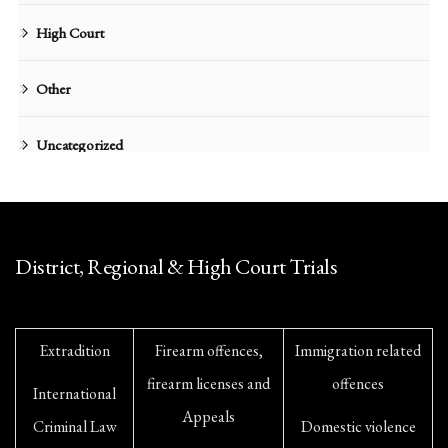
High Court
Other
Uncategorized
District, Regional & High Court Trials
Extradition
Firearm offences,
Immigration related
firearm licenses and
offences
International
Appeals
Criminal Law
Domestic violence