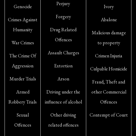
Perjury
Genocide
Ivory
Forgery
Crimes Against
Abalone
Humanity
Drug Related
Malicious damage
Offences
War Crimes
to property
Assault Charges
The Crime Of
Crimen Injuria
Aggression
Extortion
Culpable Homicide
Murder Trials
Arson
Fraud, Theft and
Armed
Driving under the
other Commercial
Robbery Trials
influence of alcohol
Offences
Sexual
Other driving
Contempt of Court
Offences
related offences