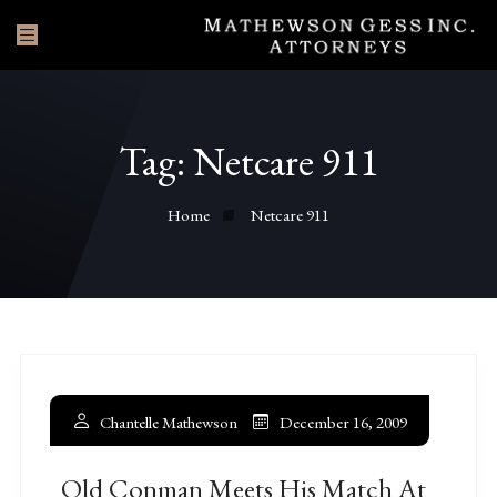
Tag:
Netcare 911
Home
Netcare 911
Chantelle Mathewson
December 16, 2009
Old Conman Meets His Match At