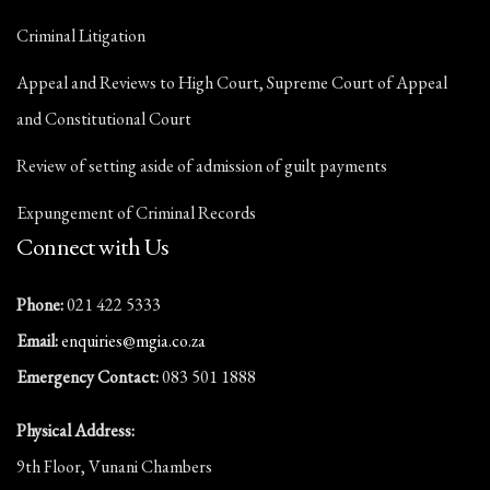
Criminal Litigation
Appeal and Reviews to High Court, Supreme Court of Appeal
and Constitutional Court
Review of setting aside of admission of guilt payments
Expungement of Criminal Records
Connect with Us
Phone:
021 422 5333
Email:
enquiries@mgia.co.za
Emergency Contact:
083 501 1888
Physical Address:
9th Floor, Vunani Chambers