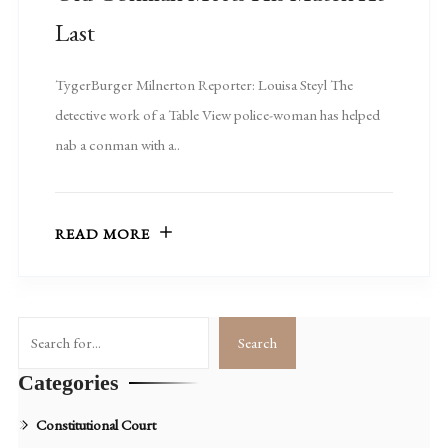
Last
TygerBurger Milnerton Reporter: Louisa Steyl The
detective work of a Table View police-woman has helped
nab a conman with a..
READ MORE
Search
Search
Categories
Constitutional Court