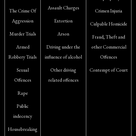
Assault Charges
The Crime Of
Crimen Injuria
Aggression
Extortion
Culpable Homicide
Murder Trials
Arson
Fraud, Theft and
Armed
Driving under the
other Commercial
Robbery Trials
influence of alcohol
Offences
Sexual
Other driving
Contempt of Court
Offences
related offences
Rape
Public
indecency
Housebreaking