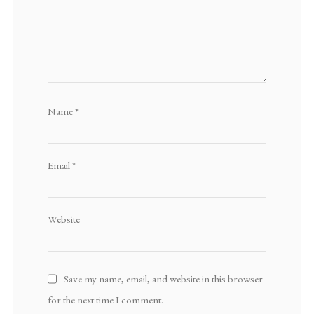
Name
*
Email
*
Website
Save my name, email, and website in this browser
for the next time I comment.