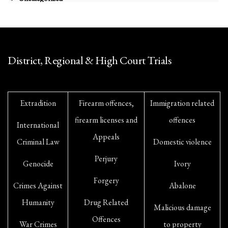
District, Regional & High Court Trials
Extradition
Firearm offences,
Immigration related
firearm licenses and
offences
International
Appeals
Criminal Law
Domestic violence
Perjury
Genocide
Ivory
Forgery
Crimes Against
Abalone
Humanity
Drug Related
Malicious damage
Offences
War Crimes
to property