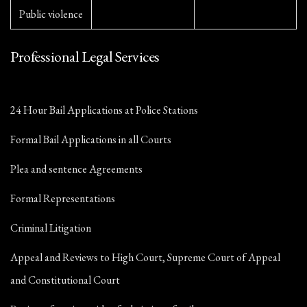
Public violence
Professional Legal Services
24 Hour Bail Applications at Police Stations
Formal Bail Applications in all Courts
Plea and sentence Agreements
Formal Representations
Criminal Litigation
Appeal and Reviews to High Court, Supreme Court of Appeal
and Constitutional Court