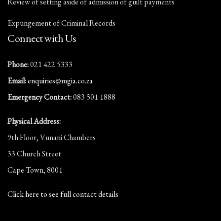
Review of setting aside of admission of guilt payments
Expungement of Criminal Records
Connect with Us
Phone:
021 422 5333
Email:
enquiries@mgia.co.za
Emergency Contact:
083 501 1888
Physical Address:
9th Floor, Vunani Chambers
33 Church Street
Cape Town, 8001
Click here to see full contact details