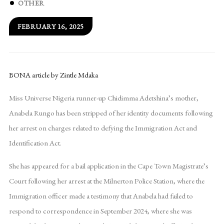
OTHER
FEBRUARY 16, 2025
BONA article by Zintle Mdaka
Miss Universe Nigeria runner-up Chidimma Adetshina’s mother,
Anabela Rungo has been stripped of her identity documents following
her arrest on charges related to defying the Immigration Act and
Identification Act.
She has appeared for a bail application in the Cape Town Magistrate’s
Court following her arrest at the Milnerton Police Station, where the
Immigration officer made a testimony that Anabela had failed to
respond to correspondence in September 2024, where she was