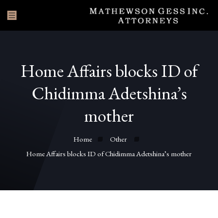
Home Affairs blocks ID of
Chidimma Adetshina’s
mother
Home
Other
Home Affairs blocks ID of Chidimma Adetshina’s mother