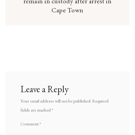
remain in custody after arrest in
Cape Town
Leave a Reply
Your email address will not be published.
Required
fields are marked
*
Comment
*