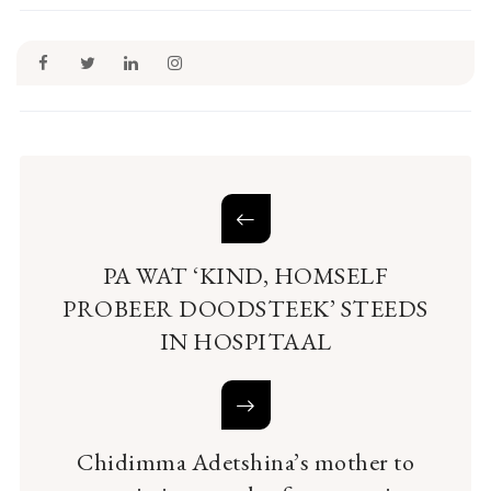
PA WAT ‘KIND, HOMSELF
PROBEER DOODSTEEK’ STEEDS
IN HOSPITAAL
Chidimma Adetshina’s mother to