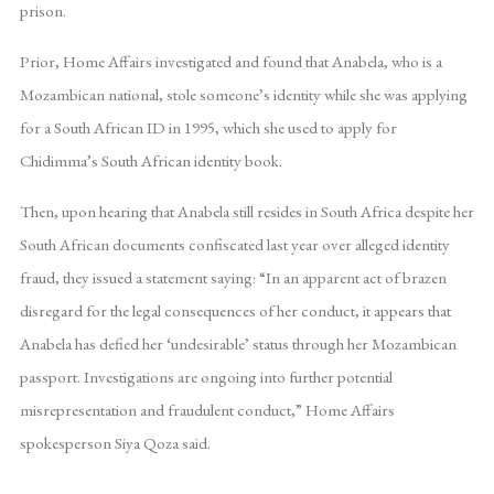
prison.
Prior, Home Affairs investigated and found that Anabela, who is a
Mozambican national, stole someone’s identity while she was applying
for a South African ID in 1995, which she used to apply for
Chidimma’s South African identity book.
Then, upon hearing that Anabela still resides in South Africa despite her
South African documents confiscated last year over alleged identity
fraud, they issued a statement saying: “In an apparent act of brazen
disregard for the legal consequences of her conduct, it appears that
Anabela has defied her ‘undesirable’ status through her Mozambican
passport. Investigations are ongoing into further potential
misrepresentation and fraudulent conduct,” Home Affairs
spokesperson Siya Qoza said.