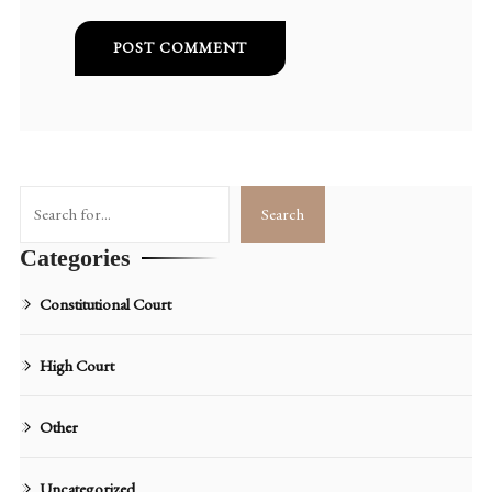
Search
Search
Categories
Constitutional Court
High Court
Other
Uncategorized