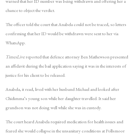
warned that her ID number was being withdrawn and offering her a
chance to object the verdict.
The officer told the court that Anabela could not be traced, so letters
confirming that her ID would be withdrawn were sent to her via
WhatsApp.
TimesLive
reported that defence attorney Ben Mathewson presented
an affidavit during the bail application saying it was in the interests of
justice for his client to be released.
Anabela, it read, lived with her husband Michael and looked after
Chidimma’s young son while her daughter travelled. It said her
grandson was not doing well while she was in custody.
The court heard Anabela required medication for health issues and
feared she would collapse in the unsanitary conditions at Pollsmoor