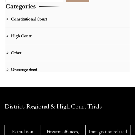
Categories
Constitutional Court
High Court
Other
Uncategorized
District, Regional & High Court Trials
Extradition
Firearm offences,
Immigration related