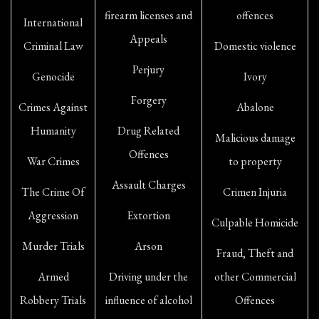
firearm licenses and
offences
International
Appeals
Criminal Law
Domestic violence
Perjury
Genocide
Ivory
Forgery
Crimes Against
Abalone
Humanity
Drug Related
Malicious damage
Offences
War Crimes
to property
Assault Charges
The Crime Of
Crimen Injuria
Aggression
Extortion
Culpable Homicide
Murder Trials
Arson
Fraud, Theft and
Armed
Driving under the
other Commercial
Robbery Trials
influence of alcohol
Offences