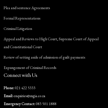
Plea and sentence Agreements
Formal Representations
Criminal Litigation
Appeal and Reviews to High Court, Supreme Court of Appeal
and Constitutional Court
Review of setting aside of admission of guilt payments
Expungement of Criminal Records
Connect with Us
Phone:
021 422 5333
Email:
enquiries@mgia.co.za
Emergency Contact:
083 501 1888