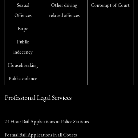
Sexual
Other driving
Contempt of Court
Offences
related offences
Rape
Public
indecency
Housebreaking
Public violence
Professional Legal Services
24 Hour Bail Applications at Police Stations
Formal Bail Applications in all Courts