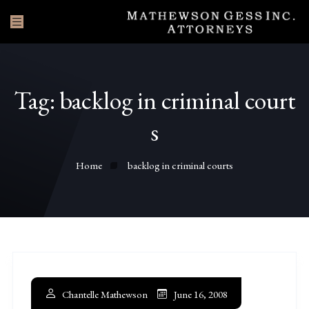
Tag:
backlog in criminal court
s
Home
backlog in criminal courts
Chantelle Mathewson
June 16, 2008