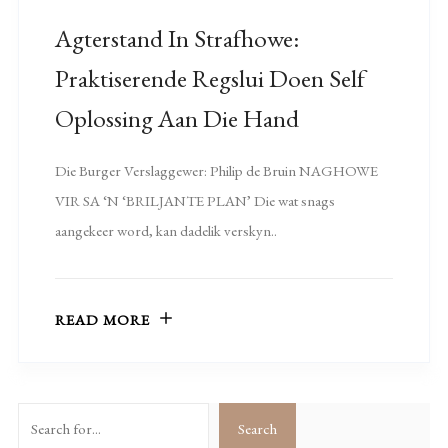
Agterstand In Strafhowe:
Praktiserende Regslui Doen Self
Oplossing Aan Die Hand
Die Burger Verslaggewer: Philip de Bruin NAGHOWE
VIR SA ‘N ‘BRILJANTE PLAN’ Die wat snags
aangekeer word, kan dadelik verskyn..
READ MORE
Search
Search