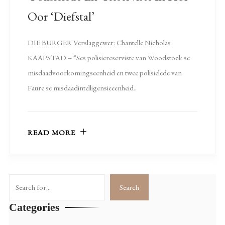
Oor ‘diefstal’
DIE BURGER Verslaggewer: Chantelle Nicholas
KAAPSTAD – “Ses polisiereserviste van Woodstock se
misdaadvoorkomingseenheid en twee polisielede van
Faure se misdaadintelligensieeenheid..
READ MORE
Search
Search
Categories