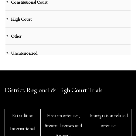
Constitutional Court
High Court
Other
Uncategorized
District, Regional & High Court Trials
Extradition
Firearm offences,
Immigration related
firearm licenses and
offences
International
Appeals