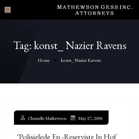
Tag:
konst_ Nazier Ravens
Home
konst_ Nazier Ravens
Chantelle Mathewson
May 27, 2006
‘Polisielede En -reserviste In Hof