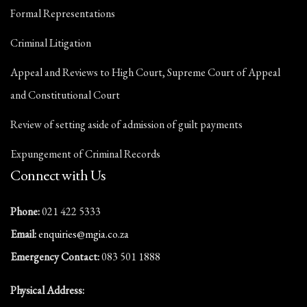
Formal Representations
Criminal Litigation
Appeal and Reviews to High Court, Supreme Court of Appeal
and Constitutional Court
Review of setting aside of admission of guilt payments
Expungement of Criminal Records
Connect with Us
Phone:
021 422 5333
Email:
enquiries@mgia.co.za
Emergency Contact:
083 501 1888
Physical Address: