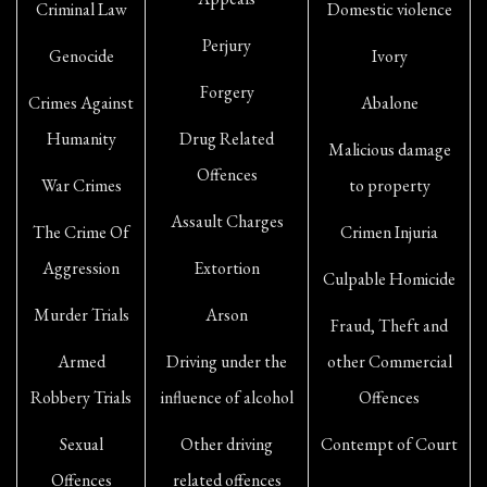
Criminal Law
Domestic violence
Perjury
Genocide
Ivory
Forgery
Crimes Against
Abalone
Humanity
Drug Related
Malicious damage
Offences
War Crimes
to property
Assault Charges
The Crime Of
Crimen Injuria
Aggression
Extortion
Culpable Homicide
Murder Trials
Arson
Fraud, Theft and
Armed
Driving under the
other Commercial
Robbery Trials
influence of alcohol
Offences
Sexual
Other driving
Contempt of Court
Offences
related offences