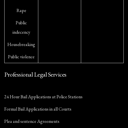
Rape
Public
indecency
Housebreaking
Public violence
Professional Legal Services
24 Hour Bail Applications at Police Stations
Formal Bail Applications in all Courts
Plea and sentence Agreements