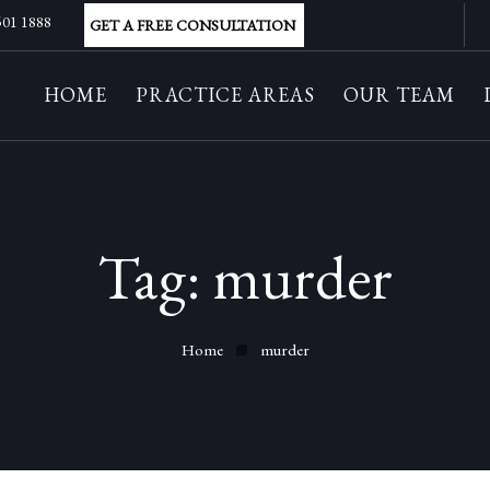
 501 1888
GET A FREE CONSULTATION
HOME
PRACTICE AREAS
OUR TEAM
Tag:
murder
Home
murder