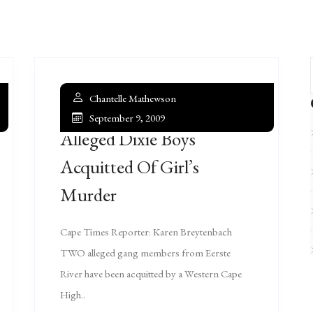
Chantelle Mathewson
September 9, 2009
Alleged Dixie Boys
Acquitted Of Girl’s
Murder
Cape Times Reporter: Karen Breytenbach
TWO alleged gang members from Eerste
River have been acquitted by a Western Cape
High..