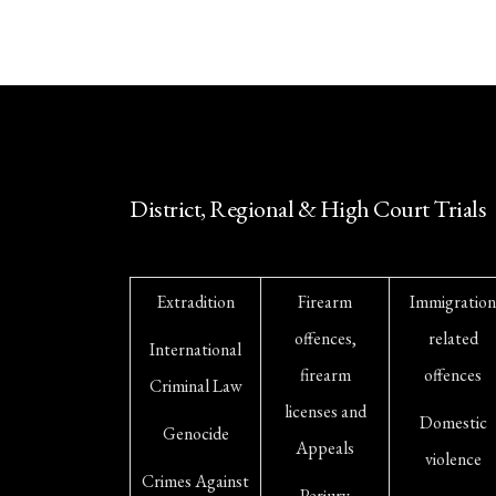
District, Regional & High Court Trials
Extradition
Firearm
Immigration
offences,
related
International
firearm
offences
Criminal Law
licenses and
Domestic
Genocide
Appeals
violence
Crimes Against
Perjury