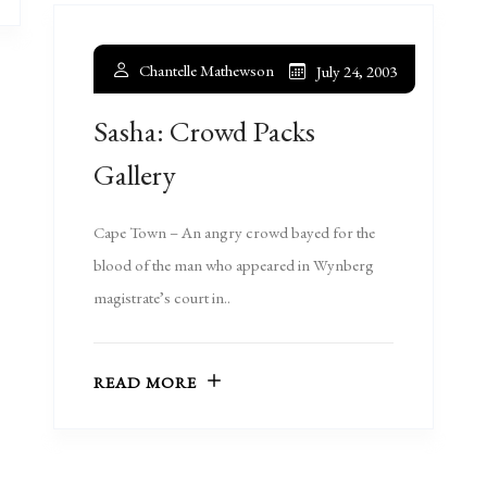
Chantelle Mathewson
July 24, 2003
Sasha: Crowd Packs
Gallery
Cape Town – An angry crowd bayed for the
blood of the man who appeared in Wynberg
magistrate’s court in..
READ MORE