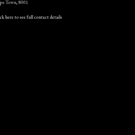
pe Town, 8001
ck here to see full contact details