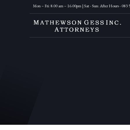
Mon – Fri: 8.00 am – 16.00pm | Sat - Sun: After Hours - 083