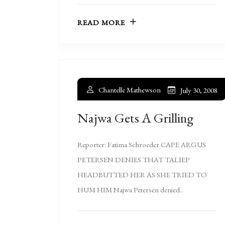
READ MORE
Chantelle Mathewson
July 30, 2008
Najwa Gets A Grilling
Reporter: Fatima Schroeder CAPE ARGUS
PETERSEN DENIES THAT TALIEP
HEADBUTTED HER AS SHE TRIED TO
HUM HIM Najwa Petersen denied..