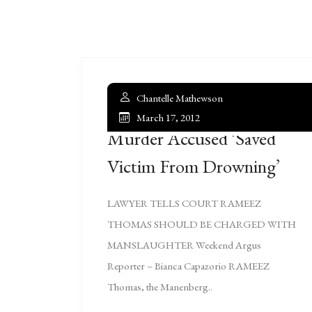
Chantelle Mathewson
March 17, 2012
Murder Accused ‘saved
Victim From Drowning’
LAWYER TELLS COURT RAMEEZ
THOMAS SHOULD BE CHARGED WITH
MANSLAUGHTER Weekend Argus
Reporter – Bianca Capazorio RAMEEZ
Thomas, the Manenberg..