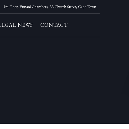
9th Floor, Vunani Chambers, 33 Church Street, Cape Town
LEGAL NEWS
CONTACT