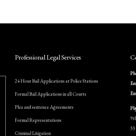
Professional Legal Services
Co
Ph
24 Hour Bail Applications at Police Stations
Ema
Em
Formal Bail Applications in all Courts
Plea and sentence Agreements
Ph
9t
Formal Representations
33
Criminal Litigation