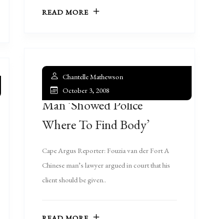
READ MORE
Chantelle Mathewson
October 3, 2008
Man ‘showed Police
Where To Find Body’
Cape Argus Reporter: Fouzia van der Fort A
Chinese man’s lawyer argued in court that his
client should be given..
READ MORE