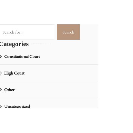
Search
Search
Categories
Constitutional Court
High Court
Other
Uncategorized