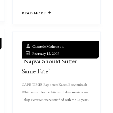
READ MORE
Chantelle Mathewson
February 12, 2009
‘Najwa Should Suffer
Same Fate’
CAPE TIMES Reporter: Karen Breytenbach
While some close relatives of slain music icon
Taliep Petersen were satisfied with the 28-year..