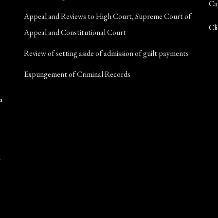
Ca
Appeal and Reviews to High Court, Supreme Court of
Cli
Appeal and Constitutional Court
Review of setting aside of admission of guilt payments
Expungement of Criminal Records
a
t