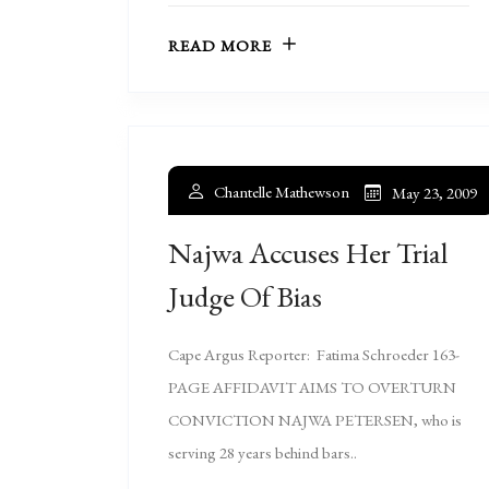
READ MORE
Chantelle Mathewson
May 23, 2009
Najwa Accuses Her Trial
Judge Of Bias
Cape Argus Reporter: Fatima Schroeder 163-
PAGE AFFIDAVIT AIMS TO OVERTURN
CONVICTION NAJWA PETERSEN, who is
serving 28 years behind bars..