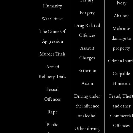
Ivory
Humanity
Forgery
Abalone
War Crimes
Drug Related
Malicious
The Crime Of
Offences
damage to
Aggression
Assault
property
Murder Trials
Charges
Crimen Injuri
Armed
Extortion
Culpable
Robbery Trials
Arson
Homicide
Sexual
Driving under
Fraud, Thef
Offences
the influence
and other
Rape
of alcohol
Commercial
Public
Offences
Other driving