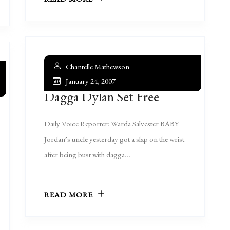
Chantelle Mathewson
January 24, 2007
Dagga Dylan Set Free
Daily Voice Reporter: Warda Salvester BABY
Jordan’s uncle yesterday got a slap on the wrist
after being bust with dagga…
READ MORE