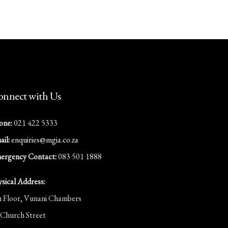
nnect with Us
one:
021 422 5333
il:
enquiries@mgia.co.za
ergency Contact:
083 501 1888
ysical Address:
h Floor, Vunani Chambers
 Church Street