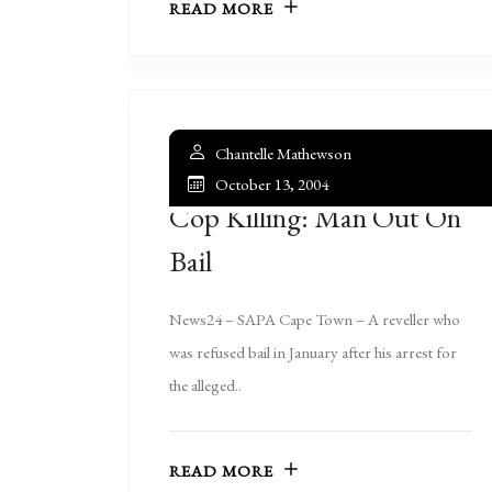
READ MORE
Chantelle Mathewson
October 13, 2004
Cop Killing: Man Out On
Bail
News24 – SAPA Cape Town – A reveller who
was refused bail in January after his arrest for
the alleged..
READ MORE